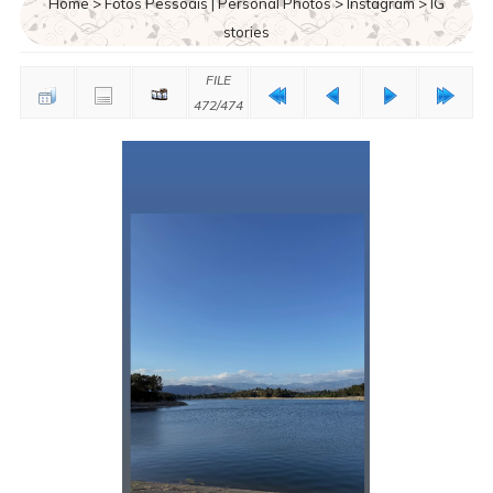
Home
>
Fotos Pessoais | Personal Photos
>
Instagram
>
IG
stories
FILE
472/474