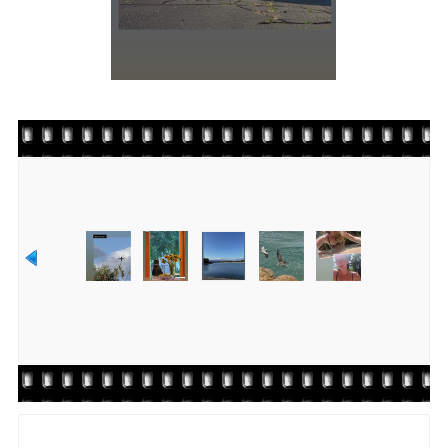
Rate this file
(No vote yet)