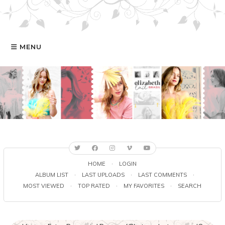
MENU
HOME
GALERIA
ELIZABETH
FILMOGRAFIA
HOME
·
LOGIN
ALBUM LIST
·
LAST UPLOADS
·
LAST COMMENTS
·
MOST VIEWED
·
TOP RATED
·
MY FAVORITES
·
SEARCH
ONLINE