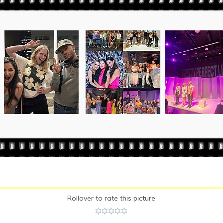
Rollover to rate this picture