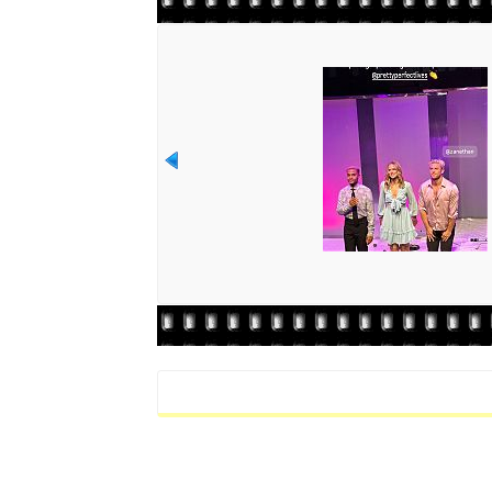
Rate this file
(No vote yet)