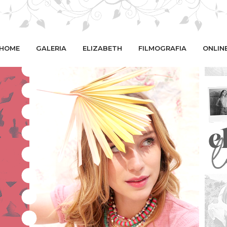
HOME
GALERIA
ELIZABETH
FILMOGRAFIA
ONLIN