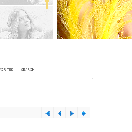
VORITES
·
SEARCH