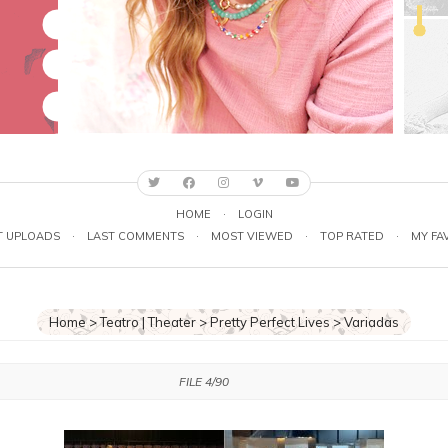
HOME
·
LOGIN
T UPLOADS
·
LAST COMMENTS
·
MOST VIEWED
·
TOP RATED
·
MY FA
Home
>
Teatro | Theater
>
Pretty Perfect Lives
>
Variadas
FILE 4/90