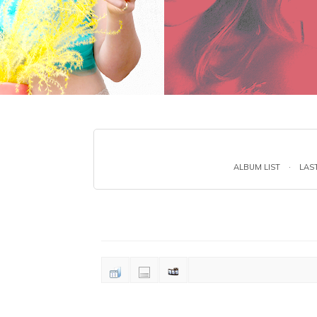
ALBUM LIST
·
LAS