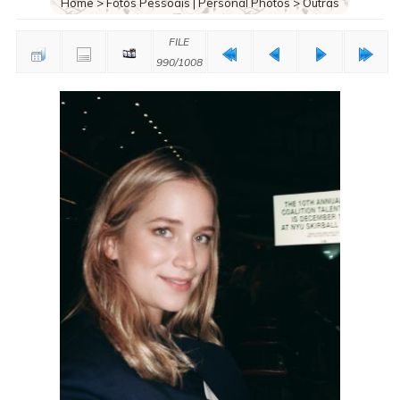
Home
>
Fotos Pessoais | Personal Photos
>
Outras
FILE
990/1008