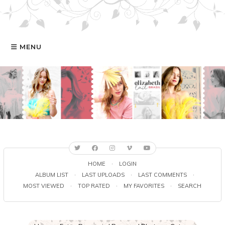
MENU
HOME
GALERIA
ELIZABETH
FILMOGRAFIA
HOME
·
LOGIN
ALBUM LIST
·
LAST UPLOADS
·
LAST COMMENTS
·
MOST VIEWED
·
TOP RATED
·
MY FAVORITES
·
SEARCH
ONLINE