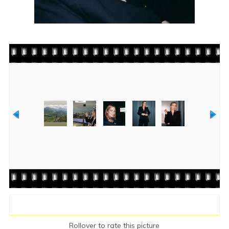
Rate this file
(No vote yet)
Rollover to rate this picture