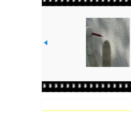
Rate this file
(No vote yet)