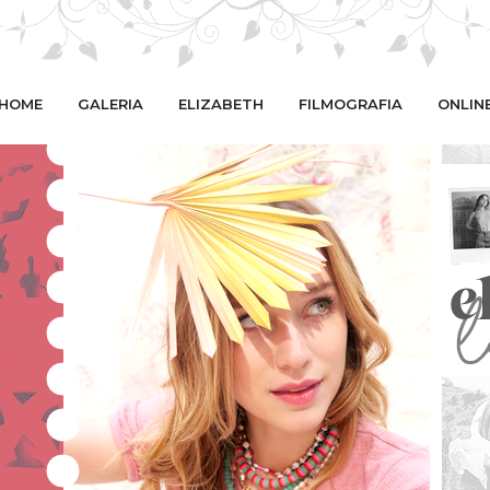
HOME
GALERIA
ELIZABETH
FILMOGRAFIA
ONLIN