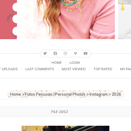
HOME
·
LOGIN
T UPLOADS
·
LAST COMMENTS
·
MOST VIEWED
·
TOP RATED
·
MY FA
Home
>
Fotos Pessoais | Personal Photos
>
Instagram
>
2026
FILE 10/12