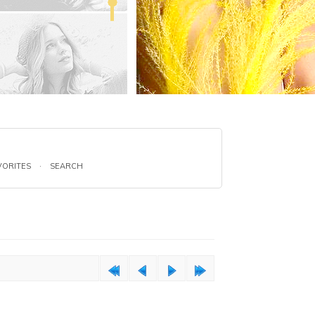
VORITES
·
SEARCH