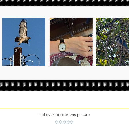
Rollover to rate this picture