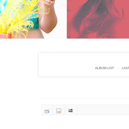
ALBUM LIST
·
LAS