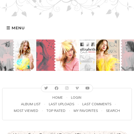
MENU
HOME
GALERIA
ELIZABETH
FILMOGRAFIA
HOME
·
LOGIN
ALBUM LIST
·
LAST UPLOADS
·
LAST COMMENTS
·
MOST VIEWED
·
TOP RATED
·
MY FAVORITES
·
SEARCH
ONLINE