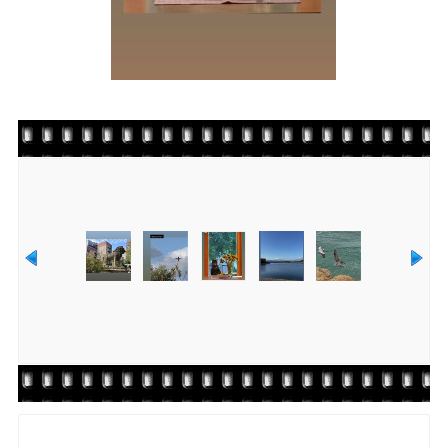
Rate this file
(No vote yet)