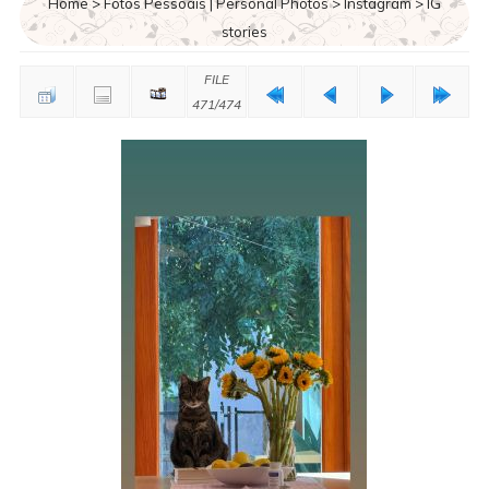
Home
>
Fotos Pessoais | Personal Photos
>
Instagram
>
IG
stories
FILE
471/474